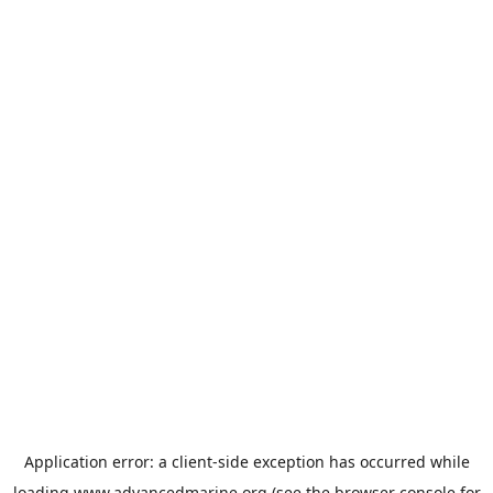
Application error: a
client
-side exception has occurred while
loading
www.advancedmarine.org
(see the
browser console
for