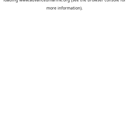
more information).