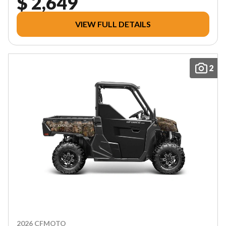
$ 2,649
VIEW FULL DETAILS
2
2026 CFMOTO