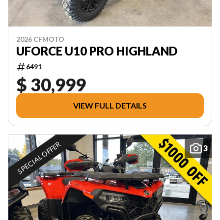
2026 CFMOTO
UFORCE U10 PRO HIGHLAND
6491
$ 30,999
VIEW FULL DETAILS
SPECIAL OFFER
3