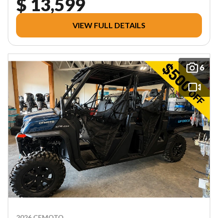
$ 13,599
VIEW FULL DETAILS
6
2026 CFMOTO