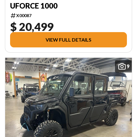
UFORCE 1000
X00087
$ 20,499
VIEW FULL DETAILS
9