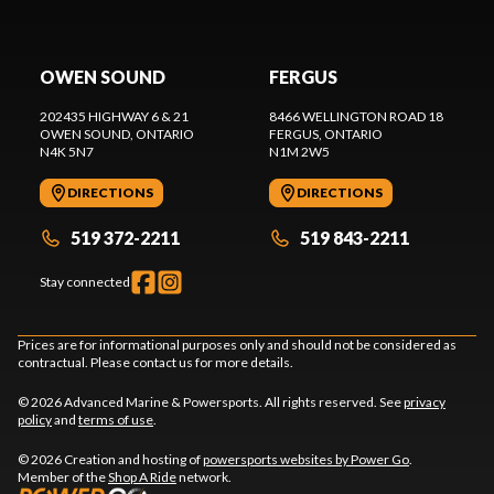
OWEN SOUND
FERGUS
202435 HIGHWAY 6 & 21
8466 WELLINGTON ROAD 18
OWEN SOUND
, ONTARIO
FERGUS
, ONTARIO
N4K 5N7
N1M 2W5
DIRECTIONS
DIRECTIONS
519 372-2211
519 843-2211
Stay connected
Prices are for informational purposes only and should not be considered as
contractual. Please contact us for more details.
© 2026 Advanced Marine & Powersports. All rights reserved. See
privacy
policy
and
terms of use
.
© 2026 Creation and hosting of
powersports websites by Power Go
.
Member of the
Shop A Ride
network.