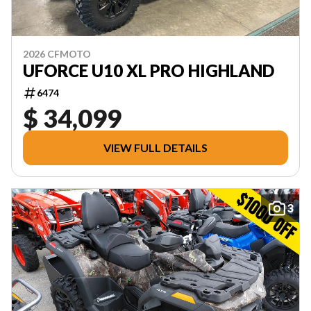
2026 CFMOTO
UFORCE U10 XL PRO HIGHLAND
6474
$ 34,099
VIEW FULL DETAILS
3