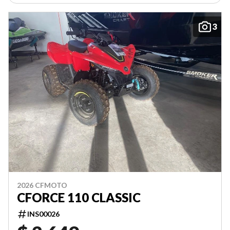
3
2026 CFMOTO
CFORCE 110 CLASSIC
INS00026