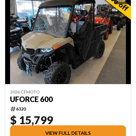
2026 CFMOTO
UFORCE 600
6320
$ 15,799
VIEW FULL DETAILS