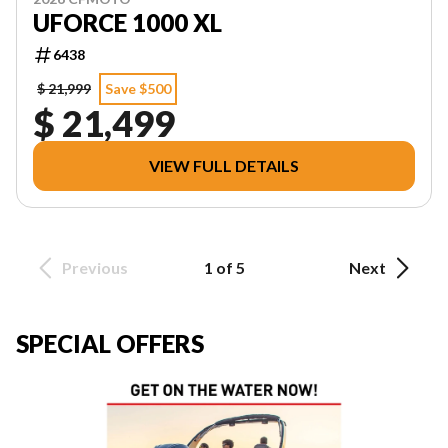
UFORCE 1000 XL
6438
$ 21,999
Save $500
$ 21,499
VIEW FULL DETAILS
Previous
1 of 5
Next
SPECIAL OFFERS