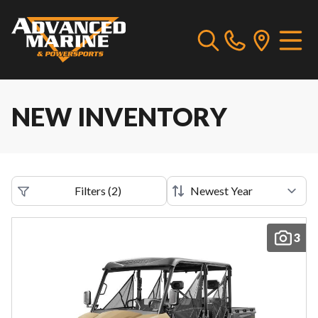
NEW INVENTORY
Filters
(
2
)
3