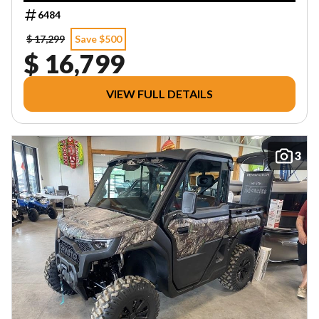
6484
$ 17,299
Save $500
$ 16,799
VIEW FULL DETAILS
3