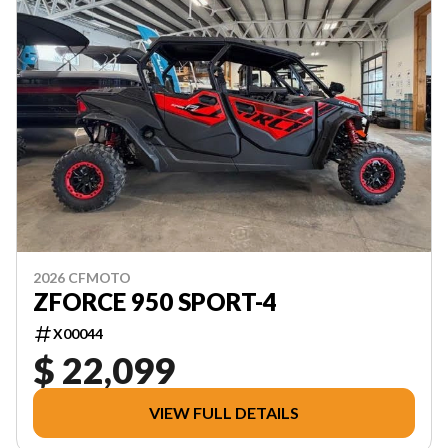
2026 CFMOTO
ZFORCE 950 SPORT-4
X00044
$ 22,099
VIEW FULL DETAILS