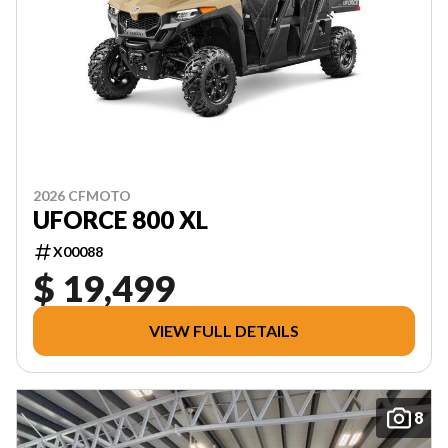
2026 CFMOTO
UFORCE 800 XL
X00088
$ 19,499
VIEW FULL DETAILS
8