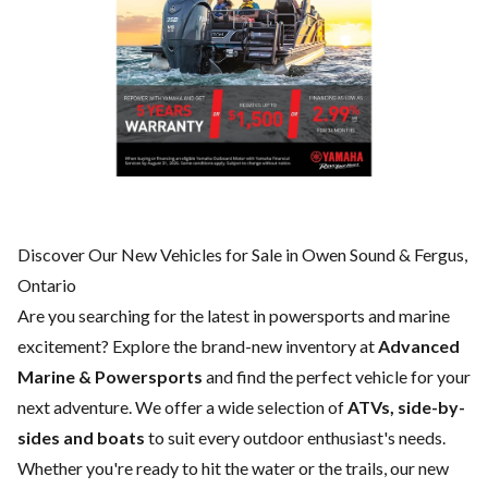
Discover Our New Vehicles for Sale in Owen Sound & Fergus,
Ontario
Are you searching for the latest in powersports and marine
excitement? Explore the brand-new inventory at
Advanced
Marine & Powersports
and find the perfect vehicle for your
next adventure. We offer a wide selection of
ATVs, side-by-
sides and boats
to suit every outdoor enthusiast's needs.
Whether you're ready to hit the water or the trails, our new