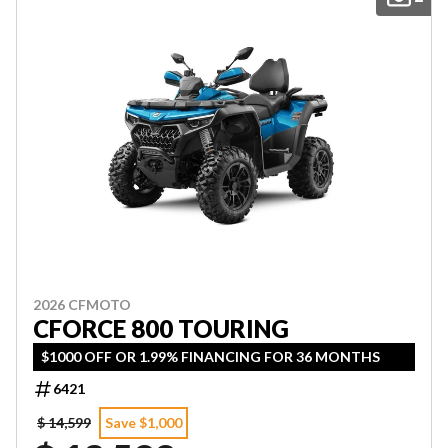
2026 CFMOTO
CFORCE 800 TOURING
$1000 OFF OR 1.99% FINANCING FOR 36 MONTHS
6421
$ 14,599
Save $1,000