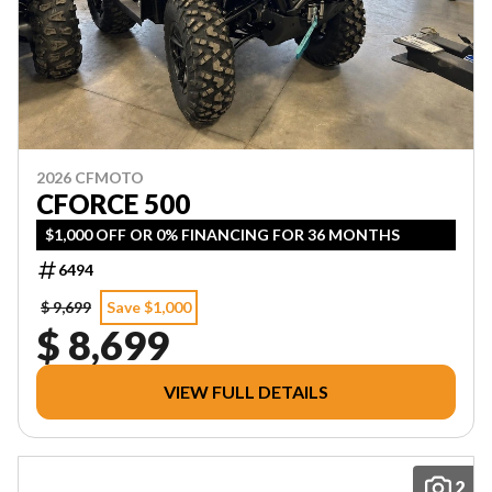
2026 CFMOTO
CFORCE 500
$1,000 OFF OR 0% FINANCING FOR 36 MONTHS
6494
$ 9,699
Save $1,000
$ 8,699
VIEW FULL DETAILS
2