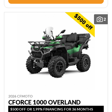
2
2026 CFMOTO
CFORCE 1000 OVERLAND
$500 OFF OR 1.99% FINANCING FOR 36 MONTHS