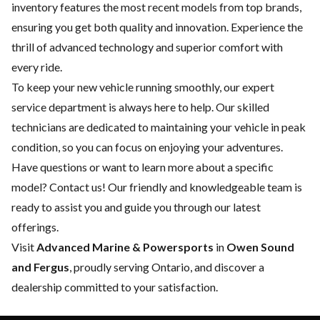
inventory features the most recent models from top brands,
ensuring you get both quality and innovation. Experience the
thrill of advanced technology and superior comfort with
every ride.
To keep your new vehicle running smoothly, our expert
service department
is always here to help. Our skilled
technicians are dedicated to maintaining your vehicle in peak
condition, so you can focus on enjoying your adventures.
Have questions or want to learn more about a specific
model?
Contact us
! Our friendly and knowledgeable team is
ready to assist you and guide you through our latest
offerings.
Visit
Advanced Marine & Powersports
in
Owen Sound
and Fergus
, proudly serving Ontario, and discover a
dealership committed to your satisfaction.