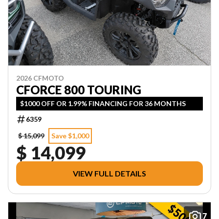
2026 CFMOTO
CFORCE 800 TOURING
$1000 OFF OR 1.99% FINANCING FOR 36 MONTHS
6359
$ 15,099
Save $1,000
$ 14,099
VIEW FULL DETAILS
7