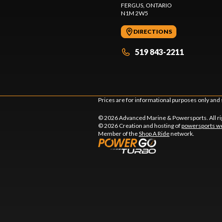
FERGUS
, ONTARIO
N1M 2W5
DIRECTIONS
519 843-2211
Prices are for informational purposes only and 
© 2026 Advanced Marine & Powersports. All ri
© 2026 Creation and hosting of
powersports we
Member of the
Shop A Ride
network.