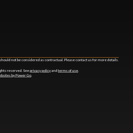
should not be considered as contractual. Please contact us for more details.
ghts reserved. See
privacy policy
and
terms of use
.
bsites by Power Go
.