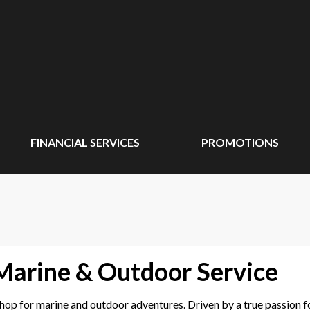
FINANCIAL SERVICES
PROMOTIONS
 Marine & Outdoor Service
p for marine and outdoor adventures. Driven by a true passion for