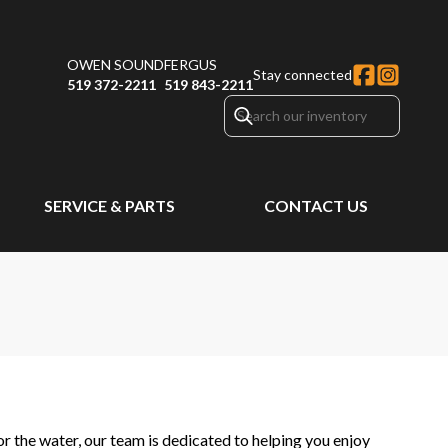
OWEN SOUND
FERGUS
Stay connected
519 372-2211
519 843-2211
SERVICE & PARTS
CONTACT US
 the water, our team is dedicated to helping you enjoy