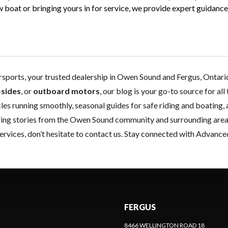
oat or bringing yours in for service, we provide expert guidance f
orts, your trusted dealership in Owen Sound and Fergus, Ontario,
-sides
, or
outboard motors
, our blog is your go-to source for al
les running smoothly, seasonal guides for safe riding and boating, 
piring stories from the Owen Sound community and surrounding area
ervices, don’t hesitate to
contact us
. Stay connected with Advance
FERGUS
8466 WELLINGTON ROAD 18