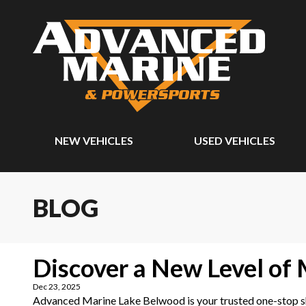
NEW VEHICLES
USED VEHICLES
BLOG
Discover a New Level of
Dec 23, 2025
Advanced Marine Lake Belwood is your trusted one-stop sho