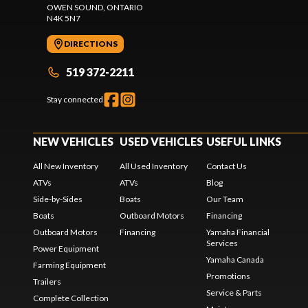
OWEN SOUND
, ONTARIO
N4K 5N7
DIRECTIONS
519 372-2211
Stay connected
NEW VEHICLES
USED VEHICLES
USEFUL LINKS
All New Inventory
All Used Inventory
Contact Us
ATVs
ATVs
Blog
Side-by-Sides
Boats
Our Team
Boats
Outboard Motors
Financing
Outboard Motors
Financing
Yamaha Financial
Services
Power Equipment
Yamaha Canada
Farming Equipment
Promotions
Trailers
Service & Parts
Complete Collection