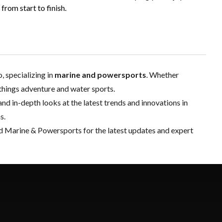
rom start to finish.
 specializing in
marine and powersports
. Whether
l things adventure and water sports.
and in-depth looks at the latest trends and innovations in
s.
d Marine & Powersports for the latest updates and expert