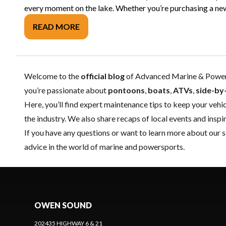
every moment on the lake. Whether you’re purchasing a new b
READ MORE
Welcome to the
official blog
of Advanced Marine & Powersp
you’re passionate about
pontoons
,
boats
,
ATVs
,
side-by
Here, you’ll find expert
maintenance
tips to keep your vehic
the industry. We also share recaps of local events and ins
If you have any questions or want to learn more about our s
advice in the world of marine and powersports.
OWEN SOUND
202435 HIGHWAY 6 & 21