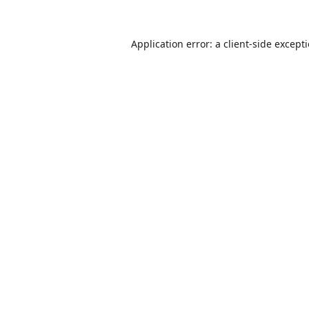
Application error: a
client
-side except