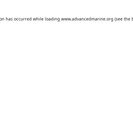
ion has occurred while loading
www.advancedmarine.org
(see the