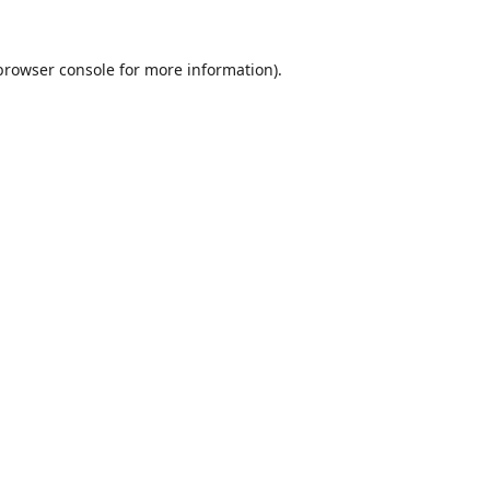
browser console
for more information).