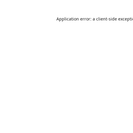
Application error: a
client
-side except