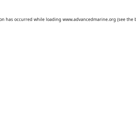
ion has occurred while loading
www.advancedmarine.org
(see the