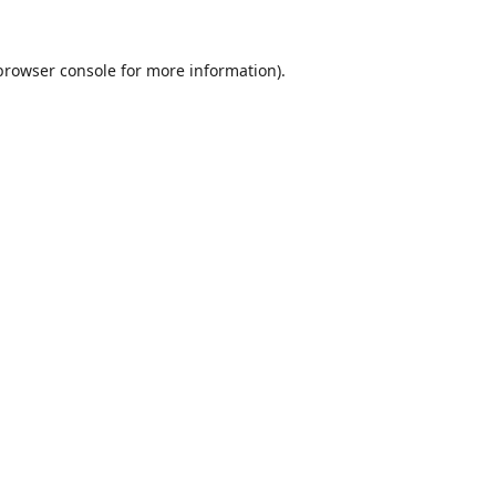
browser console
for more information).