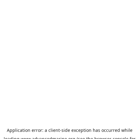
Application error: a
client
-side exception has occurred while
loading
www.advancedmarine.org
(see the
browser console
for