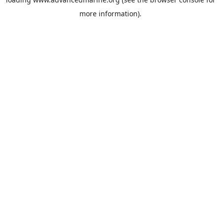
more information).