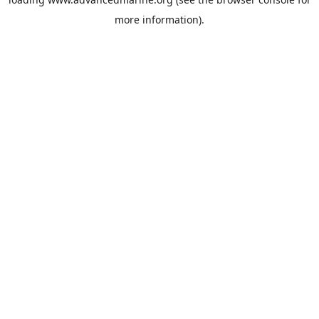
more information).