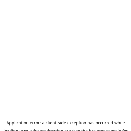
Application error: a
client
-side exception has occurred while
loading
www.advancedmarine.org
(see the
browser console
for