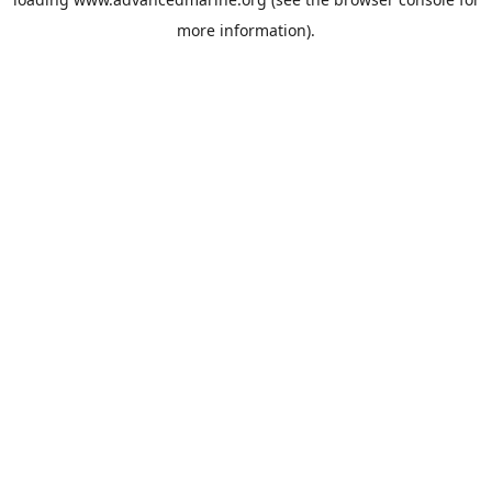
more information).