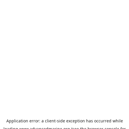
Application error: a
client
-side exception has occurred while
loading
www.advancedmarine.org
(see the
browser console
for