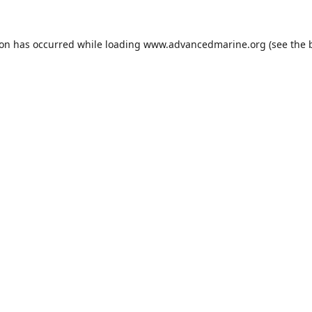
ion has occurred while loading
www.advancedmarine.org
(see the