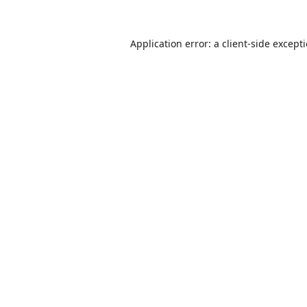
Application error: a
client
-side except