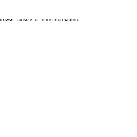
browser console
for more information).