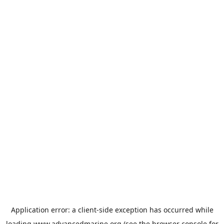
Application error: a
client
-side exception has occurred while
loading
www.advancedmarine.org
(see the
browser console
for