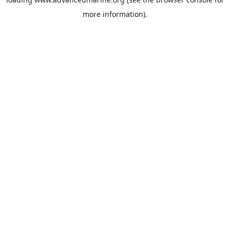
more information).