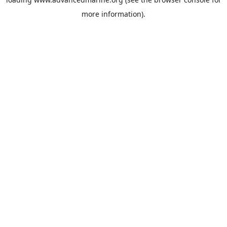
more information).