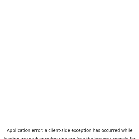
Application error: a
client
-side exception has occurred while
loading
www.advancedmarine.org
(see the
browser console
for