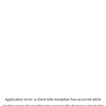
Application error: a
client
-side exception has occurred while
loading
www.advancedmarine.org
(see the
browser console
for