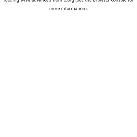
more information).