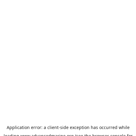
Application error: a
client
-side exception has occurred while
loading
www.advancedmarine.org
(see the
browser console
for