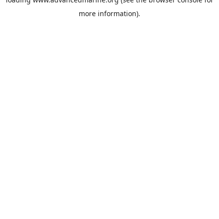
more information).