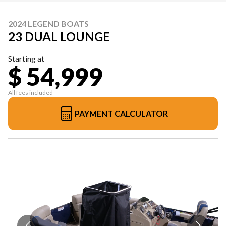
2024 LEGEND BOATS
23 DUAL LOUNGE
Starting at
$ 54,999
All fees included
PAYMENT CALCULATOR