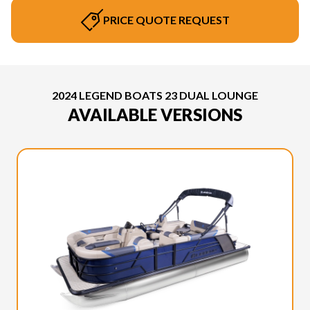
PRICE QUOTE REQUEST
2024 LEGEND BOATS 23 DUAL LOUNGE
AVAILABLE VERSIONS