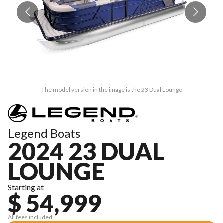
The model version in the image is the 23 Dual Lounge
Legend Boats
2024 23 DUAL
LOUNGE
Starting at
$ 54,999
All fees included