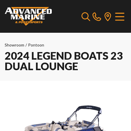
Showroom
/
Pontoon
2024 LEGEND BOATS 23
DUAL LOUNGE