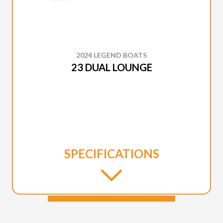
2024 LEGEND BOATS
23 DUAL LOUNGE
SPECIFICATIONS