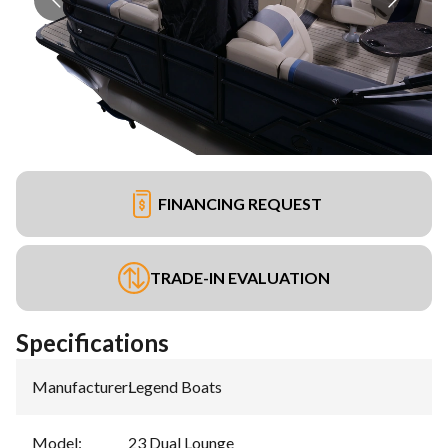
FINANCING REQUEST
TRADE-IN EVALUATION
Specifications
Manufacturer
:
Legend Boats
Model
:
23 Dual Lounge