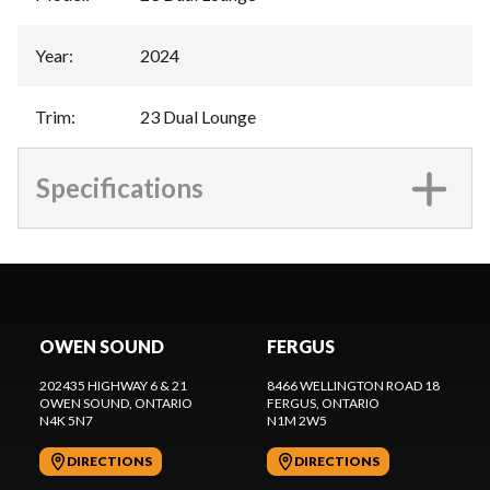
Year
:
2024
Trim
:
23 Dual Lounge
Specifications
OWEN SOUND
FERGUS
202435 HIGHWAY 6 & 21
8466 WELLINGTON ROAD 18
OWEN SOUND
, ONTARIO
FERGUS
, ONTARIO
N4K 5N7
N1M 2W5
DIRECTIONS
DIRECTIONS