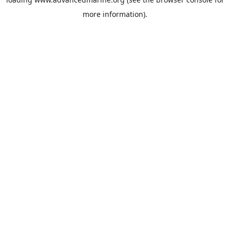
more information).