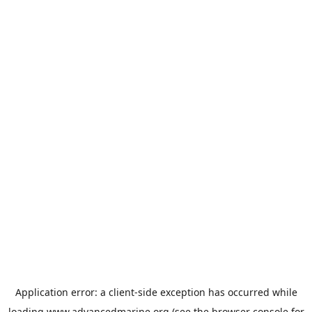
Application error: a
client
-side exception has occurred while
loading
www.advancedmarine.org
(see the
browser console
for