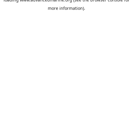
more information).