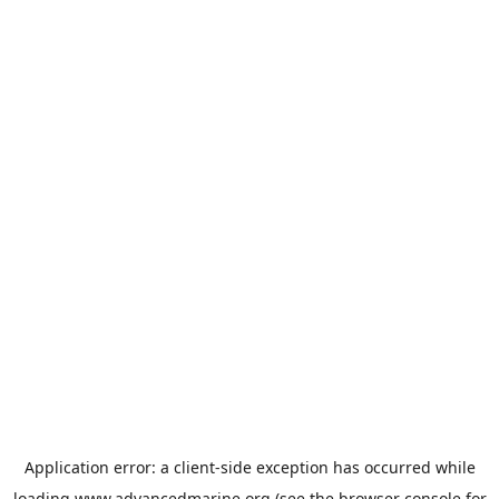
Application error: a
client
-side exception has occurred while
loading
www.advancedmarine.org
(see the
browser console
for