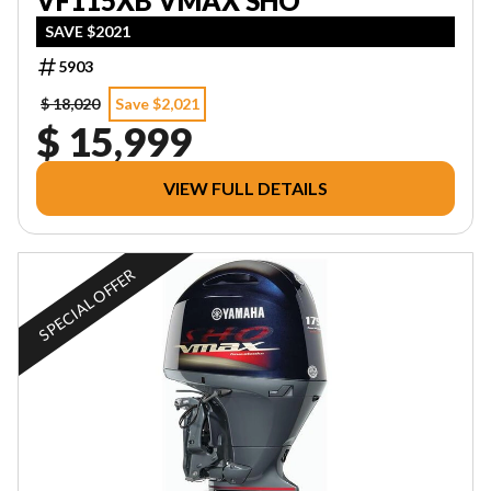
VF115XB VMAX SHO
SAVE $2021
5903
$ 18,020
Save $2,021
$ 15,999
VIEW FULL DETAILS
SPECIAL OFFER