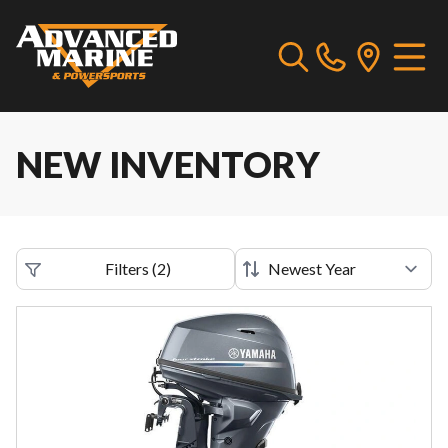
NEW INVENTORY
Filters
(
2
)