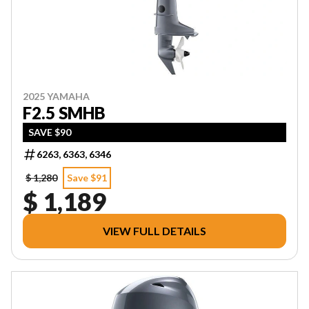
2025 YAMAHA
F2.5 SMHB
SAVE $90
6263, 6363, 6346
$ 1,280
Save $91
$ 1,189
VIEW FULL DETAILS