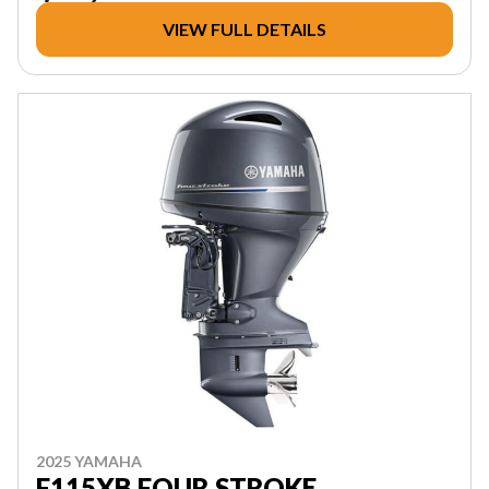
VIEW FULL DETAILS
2025 YAMAHA
F115XB FOUR STROKE