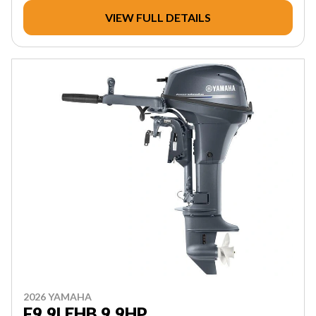
VIEW FULL DETAILS
2026 YAMAHA
F9.9LEHB 9.9HP