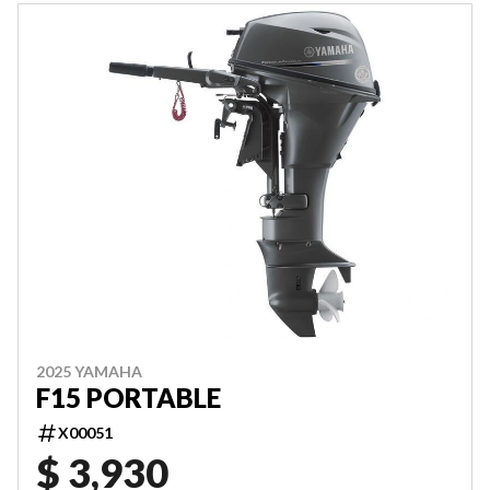
2025 YAMAHA
F15 PORTABLE
X00051
$ 3,930