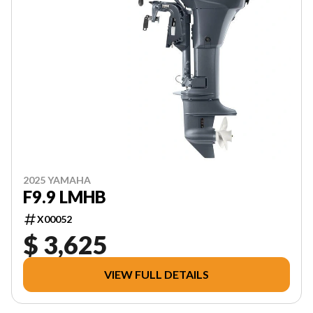
2025 YAMAHA
F9.9 LMHB
X00052
$ 3,625
VIEW FULL DETAILS