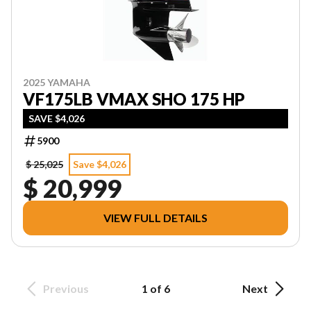
2025 YAMAHA
VF175LB VMAX SHO 175 HP
SAVE $4,026
5900
$ 25,025
Save $4,026
$ 20,999
VIEW FULL DETAILS
Previous
1 of 6
Next