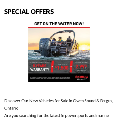
SPECIAL OFFERS
Discover Our New Vehicles for Sale in Owen Sound & Fergus,
Ontario
Are you searching for the latest in powersports and marine