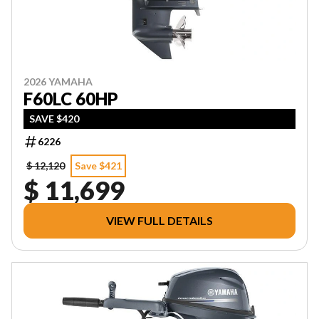
2026 YAMAHA
F60LC 60HP
SAVE $420
6226
$ 12,120
Save $421
$ 11,699
VIEW FULL DETAILS