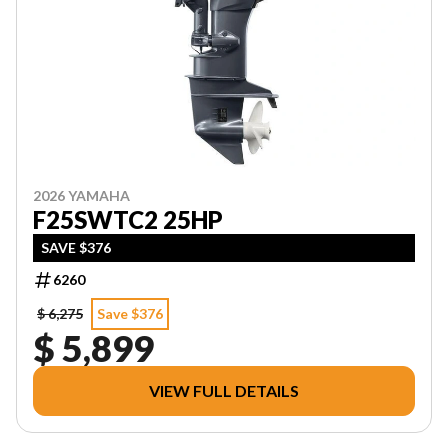
2026 YAMAHA
F25SWTC2 25HP
SAVE $376
6260
$ 6,275
Save $376
$ 5,899
VIEW FULL DETAILS