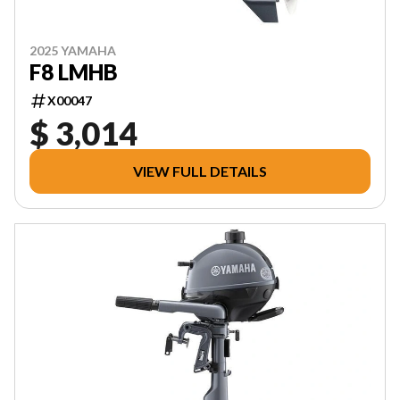
2025 YAMAHA
F8 LMHB
X00047
$ 3,014
VIEW FULL DETAILS