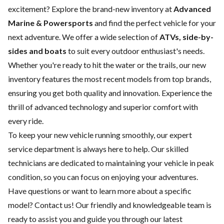
excitement? Explore the brand-new inventory at
Advanced
Marine & Powersports
and find the perfect vehicle for your
next adventure. We offer a wide selection of
ATVs, side-by-
sides and boats
to suit every outdoor enthusiast's needs.
Whether you're ready to hit the water or the trails, our new
inventory features the most recent models from top brands,
ensuring you get both quality and innovation. Experience the
thrill of advanced technology and superior comfort with
every ride.
To keep your new vehicle running smoothly, our expert
service department
is always here to help. Our skilled
technicians are dedicated to maintaining your vehicle in peak
condition, so you can focus on enjoying your adventures.
Have questions or want to learn more about a specific
model?
Contact us
! Our friendly and knowledgeable team is
ready to assist you and guide you through our latest