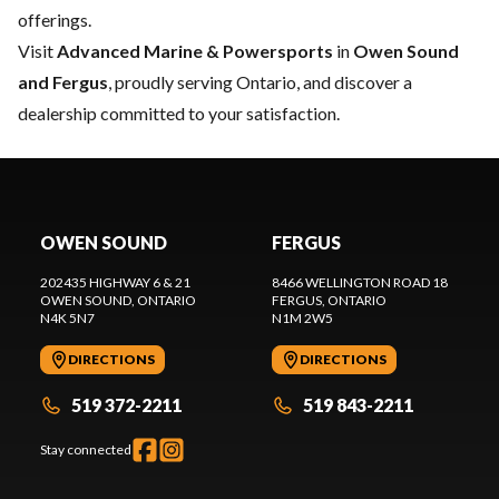
offerings.
Visit
Advanced Marine & Powersports
in
Owen Sound
and Fergus
, proudly serving Ontario, and discover a
dealership committed to your satisfaction.
OWEN SOUND
FERGUS
202435 HIGHWAY 6 & 21
8466 WELLINGTON ROAD 18
OWEN SOUND
, ONTARIO
FERGUS
, ONTARIO
N4K 5N7
N1M 2W5
DIRECTIONS
DIRECTIONS
519 372-2211
519 843-2211
Stay connected