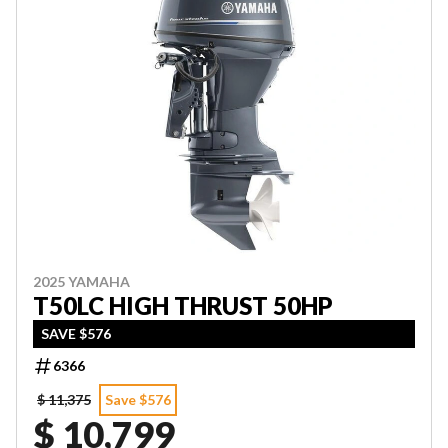
2025 YAMAHA
T50LC HIGH THRUST 50HP
SAVE $576
6366
$ 11,375
Save $576
$ 10,799