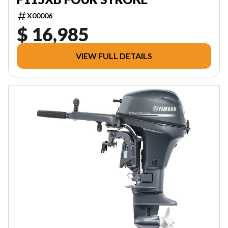
X00006
$ 16,985
VIEW FULL DETAILS