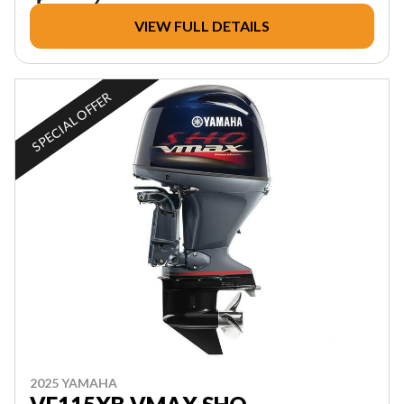
VIEW FULL DETAILS
SPECIAL OFFER
2025 YAMAHA