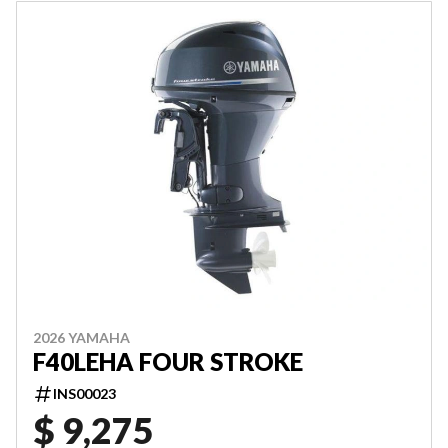
2026 YAMAHA
F40LEHA FOUR STROKE
INS00023
$ 9,275