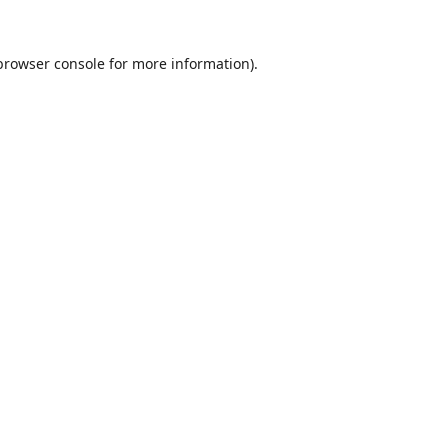
browser console
for more information).