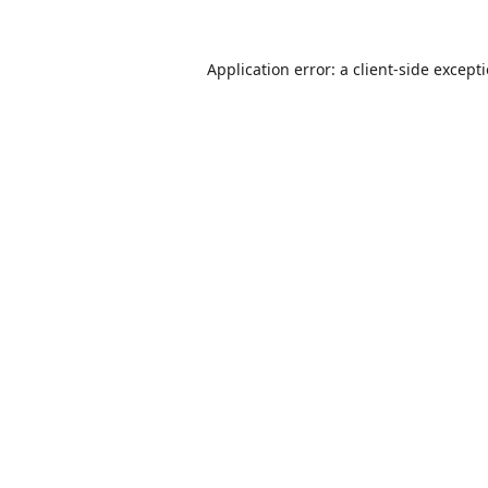
Application error: a
client
-side except