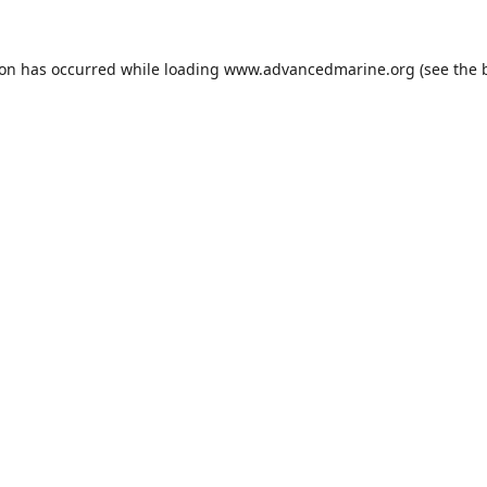
ion has occurred while loading
www.advancedmarine.org
(see the