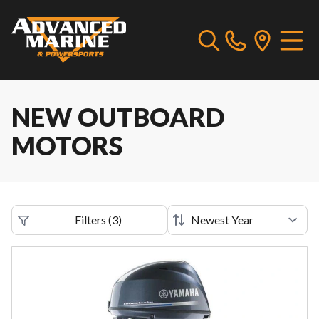
NEW OUTBOARD
MOTORS
Filters
(
3
)