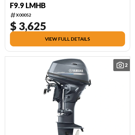
F9.9 LMHB
X00052
$ 3,625
VIEW FULL DETAILS
2