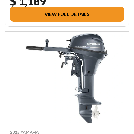
$ 1,189
VIEW FULL DETAILS
2025 YAMAHA