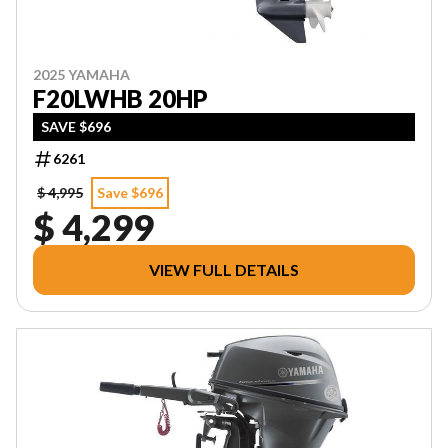
2025 YAMAHA
F20LWHB 20HP
SAVE $696
6261
$ 4,995
Save $696
$ 4,299
VIEW FULL DETAILS