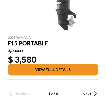
2025 YAMAHA
F15 PORTABLE
X00003
$ 3,580
VIEW FULL DETAILS
Previous
1 of 6
Next