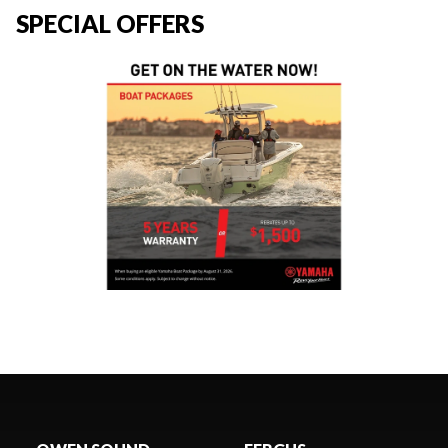
SPECIAL OFFERS