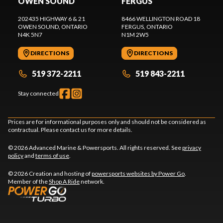
OWEN SOUND
FERGUS
202435 HIGHWAY 6 & 21
8466 WELLINGTON ROAD 18
OWEN SOUND
, ONTARIO
FERGUS
, ONTARIO
N4K 5N7
N1M 2W5
DIRECTIONS
DIRECTIONS
519 372-2211
519 843-2211
Stay connected
Prices are for informational purposes only and should not be considered as
contractual. Please contact us for more details.
© 2026 Advanced Marine & Powersports. All rights reserved. See
privacy
policy
and
terms of use
.
© 2026 Creation and hosting of
powersports websites by Power Go
.
Member of the
Shop A Ride
network.