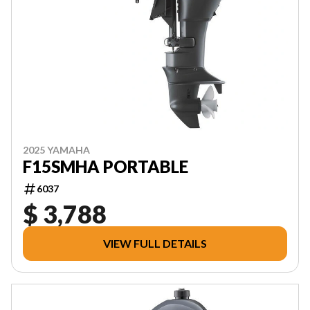
2025 YAMAHA
F15SMHA PORTABLE
6037
$ 3,788
VIEW FULL DETAILS