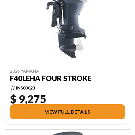
2026 YAMAHA
F40LEHA FOUR STROKE
INS00023
$ 9,275
VIEW FULL DETAILS