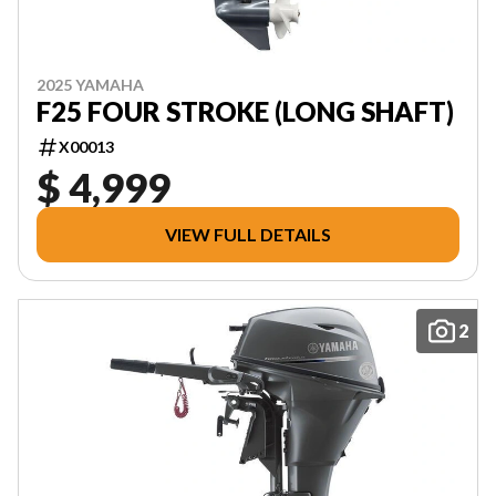
2025 YAMAHA
F25 FOUR STROKE (LONG SHAFT)
X00013
$ 4,999
VIEW FULL DETAILS
2