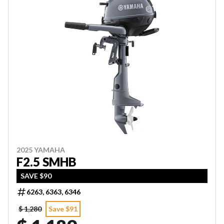
2025 YAMAHA
F2.5 SMHB
SAVE $90
6263, 6363, 6346
$ 1,280
Save $91