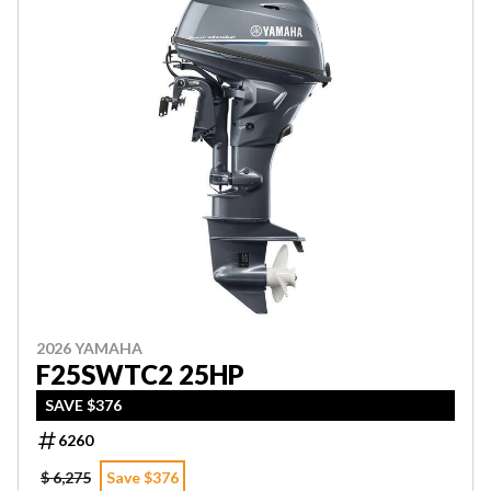
2026 YAMAHA
F25SWTC2 25HP
SAVE $376
6260
$ 6,275
Save $376