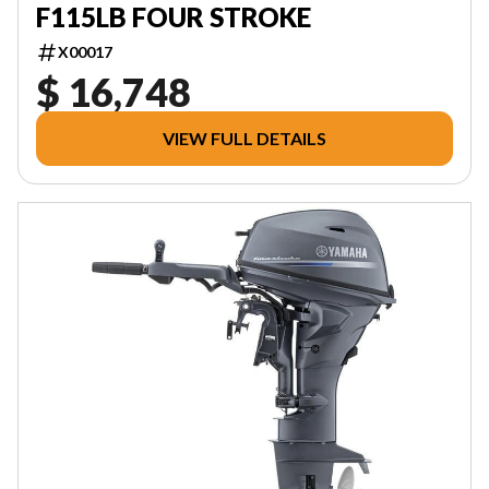
F115LB FOUR STROKE
X00017
$ 16,748
VIEW FULL DETAILS