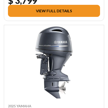
$ 3,799
VIEW FULL DETAILS
2025 YAMAHA