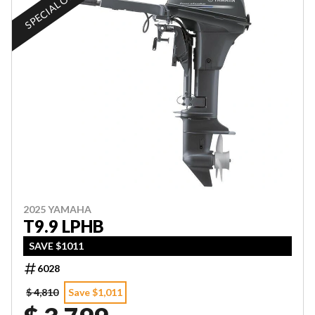
SPECIAL OFFER
2025 YAMAHA
T9.9 LPHB
SAVE $1011
6028
$ 4,810
Save $1,011