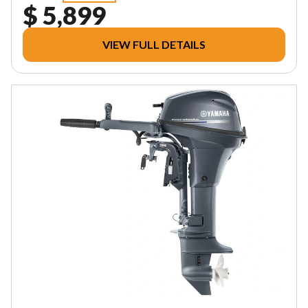
$ 5,899
VIEW FULL DETAILS