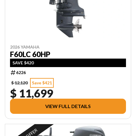
2026 YAMAHA
F60LC 60HP
SAVE $420
6226
$ 12,120
Save $421
$ 11,699
VIEW FULL DETAILS